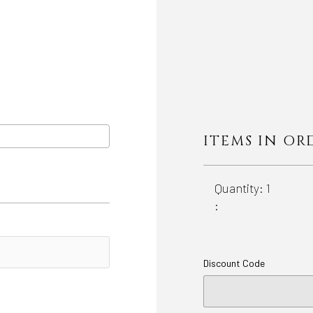
ITEMS IN OR
Quantity: 
1
:
Discount Code