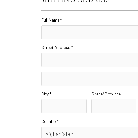
Full Name *
Street Address *
City *
State/Province
Country *