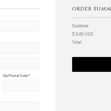
ORDER SUM
Subtotal
$ 0.00 USD
Total
Zip/Postal Code *