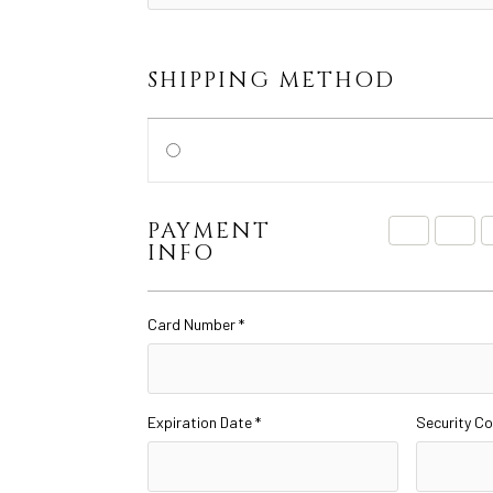
SHIPPING METHOD
PAYMENT
INFO
Card Number *
Expiration Date *
Security Co