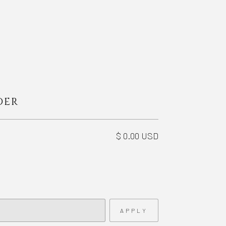
DER
$ 0.00 USD
APPLY