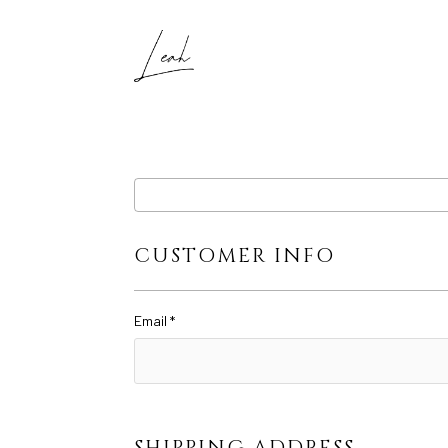
CUSTOMER INFO
Email *
SHIPPING ADDRESS