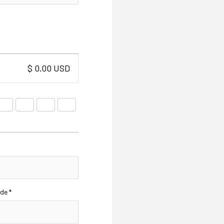
$ 0.00 USD
de *